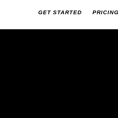
GET STARTED
PRICIN