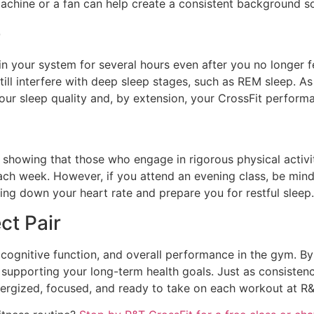
machine or a fan can help create a consistent background 
e
 in your system for several hours even after you no longer fe
till interfere with deep sleep stages, such as REM sleep. As 
our sleep quality and, by extension, your CrossFit perform
 showing that those who engage in rigorous physical activit
h week. However, if you attend an evening class, be mindful
ing down your heart rate and prepare you for restful sleep.
ct Pair
, cognitive function, and overall performance in the gym. By 
upporting your long-term health goals. Just as consistency i
nergized, focused, and ready to take on each workout at R&