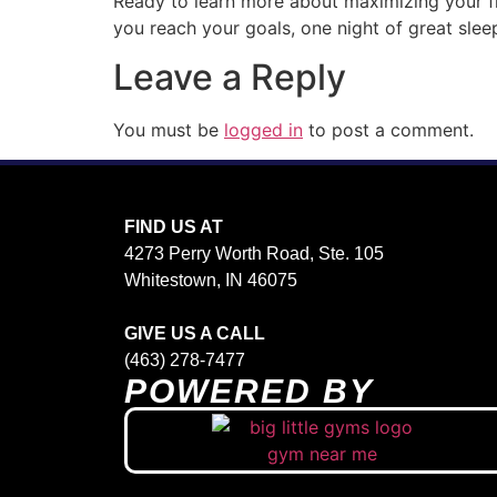
Ready to learn more about maximizing your fi
you reach your goals, one night of great slee
Leave a Reply
You must be
logged in
to post a comment.
FIND US AT
4273 Perry Worth Road, Ste. 105
Whitestown, IN 46075
GIVE US A CALL
(463) 278-7477
POWERED BY