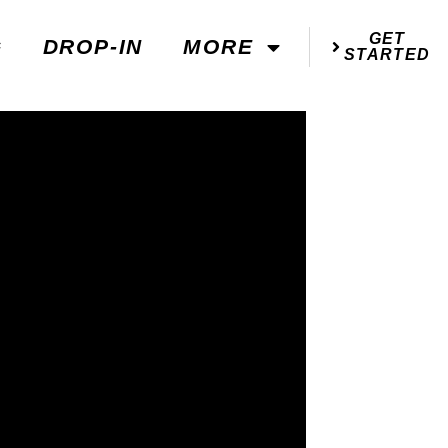
GET
G
DROP-IN
MORE
STARTED