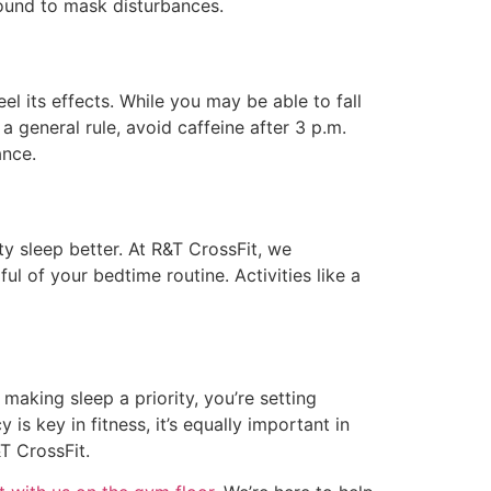
sound to mask disturbances.
el its effects. While you may be able to fall
a general rule, avoid caffeine after 3 p.m.
ance.
y sleep better. At R&T CrossFit, we
 of your bedtime routine. Activities like a
making sleep a priority, you’re setting
s key in fitness, it’s equally important in
T CrossFit.