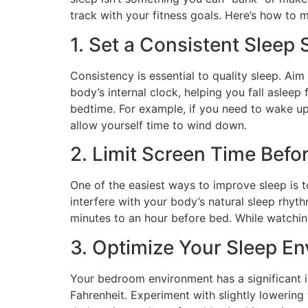
track with your fitness goals. Here’s how to 
1. Set a Consistent Sleep
Consistency is essential to quality sleep. Aim
body’s internal clock, helping you fall aslee
bedtime. For example, if you need to wake up
allow yourself time to wind down.
2. Limit Screen Time Befo
One of the easiest ways to improve sleep is t
interfere with your body’s natural sleep rhyt
minutes to an hour before bed. While watching
3. Optimize Your Sleep E
Your bedroom environment has a significant i
Fahrenheit. Experiment with slightly lowering