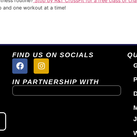
tness routine?
Stop by R&T CrossFit for a free class or cha
p and one workout at a time!
FIND US ON SOCIALS
QU
G
P
IN PARTNERSHIP WITH
D
J
W