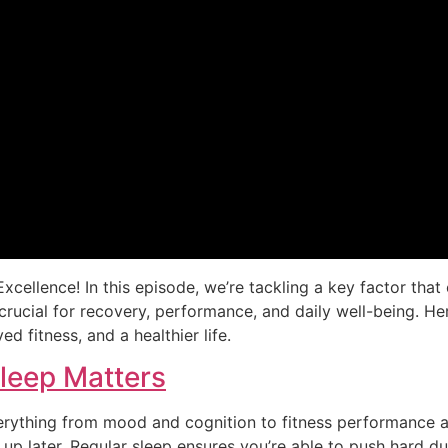
xcellence! In this episode, we’re tackling a key factor tha
s crucial for recovery, performance, and daily well-being. He
d fitness, and a healthier life.
Sleep Matters
verything from mood and cognition to fitness performance an
up later. Regular sleep ensures you’re able to push hard d