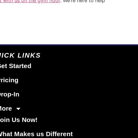
t with us on the gym floor
. We’re here to help
ICK LINKS
et Started
ricing
rop-In
More
oin Us Now!
hat Makes us Different