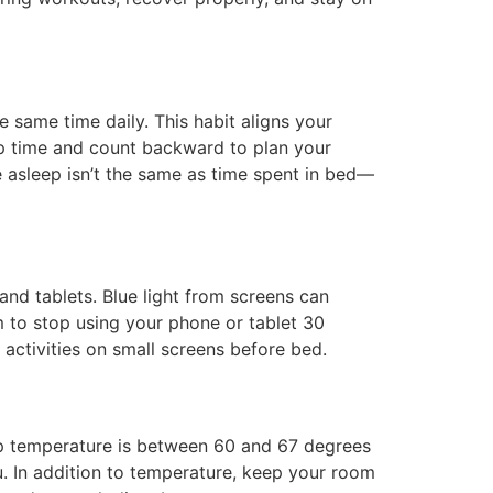
e same time daily. This habit aligns your
-up time and count backward to plan your
 asleep isn’t the same as time spent in bed—
and tablets. Blue light from screens can
im to stop using your phone or tablet 30
activities on small screens before bed.
ep temperature is between 60 and 67 degrees
u. In addition to temperature, keep your room