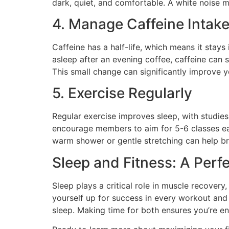
dark, quiet, and comfortable. A white noise 
4. Manage Caffeine Intak
Caffeine has a half-life, which means it stays
asleep after an evening coffee, caffeine can s
This small change can significantly improve y
5. Exercise Regularly
Regular exercise improves sleep, with studies
encourage members to aim for 5-6 classes eac
warm shower or gentle stretching can help br
Sleep and Fitness: A Perfe
Sleep plays a critical role in muscle recovery
yourself up for success in every workout and s
sleep. Making time for both ensures you’re e