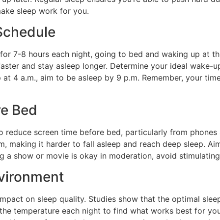
make sleep work for you.
 Schedule
 for 7-8 hours each night, going to bed and waking up at th
p faster and stay asleep longer. Determine your ideal wake
 at 4 a.m., aim to be asleep by 9 p.m. Remember, your time
re Bed
o reduce screen time before bed, particularly from phones 
hm, making it harder to fall asleep and reach deep sleep. A
 a show or movie is okay in moderation, avoid stimulating 
nvironment
mpact on sleep quality. Studies show that the optimal sle
 the temperature each night to find what works best for yo