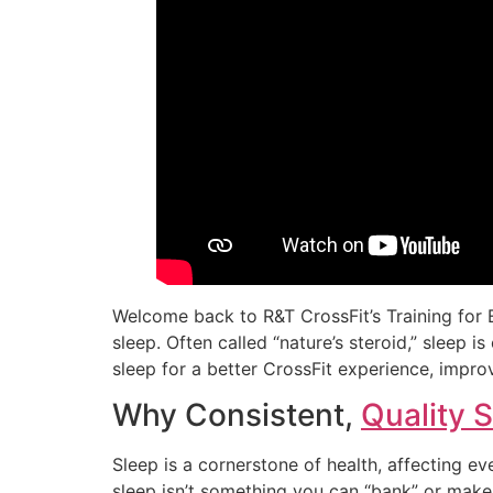
Welcome back to R&T CrossFit’s Training for E
sleep. Often called “nature’s steroid,” sleep i
sleep for a better CrossFit experience, improve
Why Consistent,
Quality 
Sleep is a cornerstone of health, affecting e
sleep isn’t something you can “bank” or make 