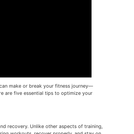
t can make or break your fitness journey—
re are five essential tips to optimize your
d recovery. Unlike other aspects of training,
uring workouts, recover properly, and stay on