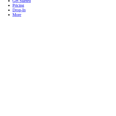
Get Started
Pricing
Drop-In
More