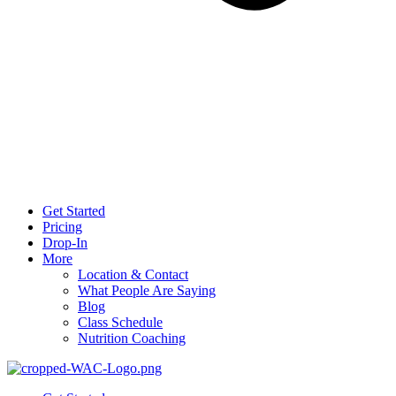
Get Started
Pricing
Drop-In
More
Location & Contact
What People Are Saying
Blog
Class Schedule
Nutrition Coaching