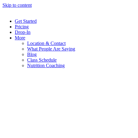
Skip to content
Get Started
Pricing
Drop-In
More
Location & Contact
What People Are Saying
Blog
Class Schedule
Nutrition Coaching