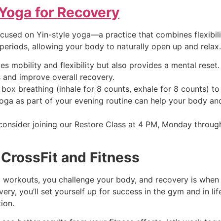
 Yoga for Recovery
focused on Yin-style yoga—a practice that combines flexibi
periods, allowing your body to naturally open up and relax.
s mobility and flexibility but also provides a mental rese
 and improve overall recovery.
box breathing (inhale for 8 counts, exhale for 8 counts) t
yoga as part of your evening routine can help your body a
, consider joining our Restore Class at 4 PM, Monday throug
CrossFit and Fitness
workouts, you challenge your body, and recovery is when it 
very, you’ll set yourself up for success in the gym and in li
ion.