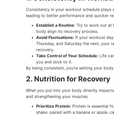
Consistency in your workout schedule plays a 
leading to better performance and quicker re
Establish a Routine:
Try to work out at 
body align its recovery process.
Avoid Fluctuations:
If your workout day
Thursday, and Saturday the next, your r
recovery.
Take Control of Your Schedule:
Life can
you and stick to it.
By being consistent, you’re setting your body
2. Nutrition for Recovery
What you put into your body directly impacts 
and strengthening your muscles.
Prioritize Protein:
Protein is essential f
shake, paired with a banana or apple, 