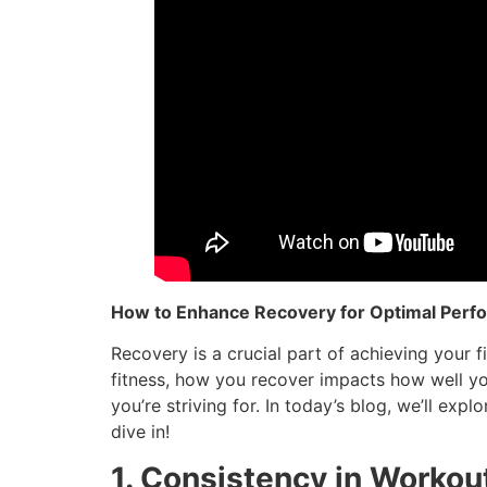
How to Enhance Recovery for Optimal Perf
Recovery is a crucial part of achieving your f
fitness, how you recover impacts how well yo
you’re striving for. In today’s blog, we’ll exp
dive in!
1. Consistency in Workou