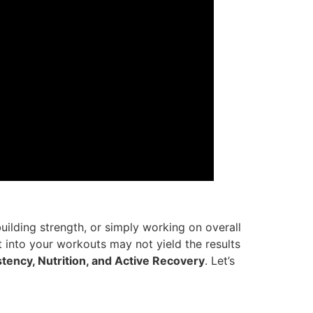
building strength, or simply working on overall
 into your workouts may not yield the results
tency, Nutrition, and Active Recovery
. Let’s