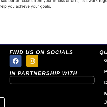
see better results from your fitness efforts, let’s work toge
help you achieve your goals.
FIND US ON SOCIALS
QU
G
P
IN PARTNERSHIP WITH
D
J