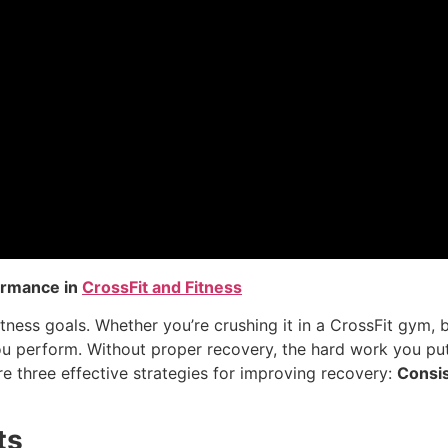
ormance in
CrossFit and Fitness
itness goals. Whether you’re crushing it in a CrossFit gym, 
u perform. Without proper recovery, the hard work you put
lore three effective strategies for improving recovery:
Consis
ts