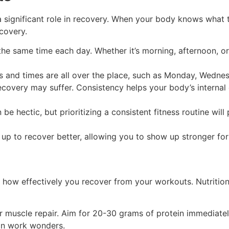
significant role in recovery. When your body knows what to
covery.
the same time each day. Whether it’s morning, afternoon, or
s and times are all over the place, such as Monday, Wedne
ecovery may suffer. Consistency helps your body’s internal
 be hectic, but prioritizing a consistent fitness routine wil
 up to recover better, allowing you to show up stronger fo
how effectively you recover from your workouts. Nutrition 
or muscle repair. Aim for 20-30 grams of protein immediate
can work wonders.