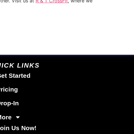
ther. Visit us at
R & T CrossFit
, where we
ICK LINKS
et Started
ricing
rop-In
More
oin Us Now!