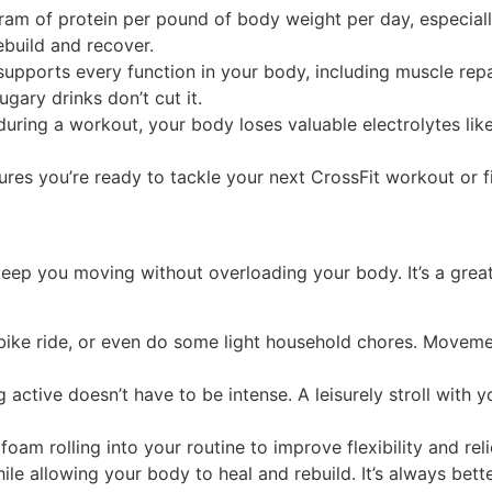
ram of protein per pound of body weight per day, especially 
ebuild and recover.
supports every function in your body, including muscle re
gary drinks don’t cut it.
ring a workout, your body loses valuable electrolytes like
ures you’re ready to tackle your next CrossFit workout or f
t keep you moving without overloading your body. It’s a gre
bike ride, or even do some light household chores. Movemen
 active doesn’t have to be intense. A leisurely stroll with 
foam rolling into your routine to improve flexibility and rel
e allowing your body to heal and rebuild. It’s always bett