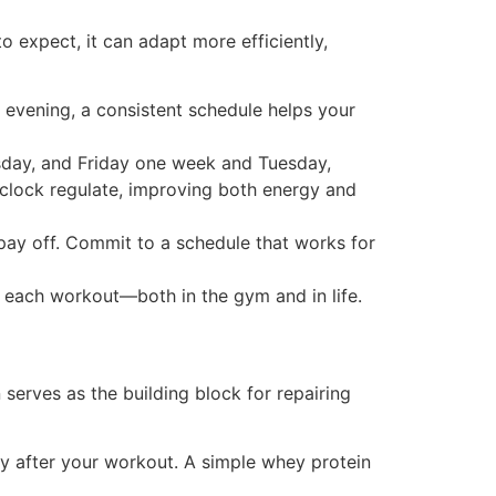
 expect, it can adapt more efficiently,
 evening, a consistent schedule helps your
sday, and Friday one week and Tuesday,
 clock regulate, improving both energy and
l pay off. Commit to a schedule that works for
r each workout—both in the gym and in life.
serves as the building block for repairing
ly after your workout. A simple whey protein