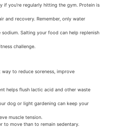
if you’re regularly hitting the gym. Protein is
pair and recovery. Remember, only water
 sodium. Salting your food can help replenish
itness challenge.
at way to reduce soreness, improve
t helps flush lactic acid and other waste
your dog or light gardening can keep your
ieve muscle tension.
er to move than to remain sedentary.