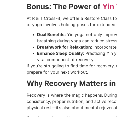
Bonus: The Power of
Yin
At R & T CrossFit, we offer a Restore Class 
of yoga involves holding poses for extended 
Dual Benefits:
Yin yoga not only improve
breathing during yoga can reduce stress
Breathwork for Relaxation:
Incorporate 
Enhance Sleep Quality:
Practicing Yin 
vital component of recovery.
If you’re struggling to find time for recovery
prepare for your next workout.
Why Recovery Matters in 
Recovery is where the magic happens. During 
consistency, proper nutrition, and active reco
physical rest—it’s also about mental rejuvenat