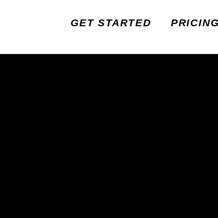
GET STARTED
PRICIN