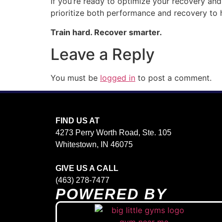
If you’re ready to optimize your recovery and 
prioritize both performance and recovery to 
Train hard. Recover smarter.
Leave a Reply
You must be
logged in
to post a comment.
FIND US AT
4273 Perry Worth Road, Ste. 105
Whitestown, IN 46075
GIVE US A CALL
(463) 278-7477
POWERED BY