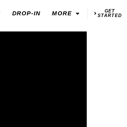
GET
G
DROP-IN
MORE
STARTED