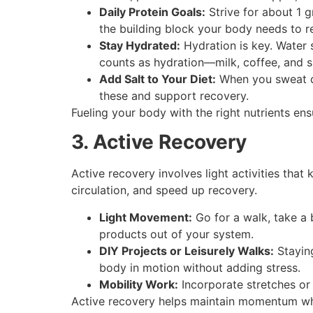
Daily Protein Goals:
Strive for about 1 g
the building block your body needs to r
Stay Hydrated:
Hydration is key. Water 
counts as hydration—milk, coffee, and su
Add Salt to Your Diet:
When you sweat du
these and support recovery.
Fueling your body with the right nutrients ens
3. Active Recovery
Active recovery involves light activities tha
circulation, and speed up recovery.
Light Movement:
Go for a walk, take a 
products out of your system.
DIY Projects or Leisurely Walks:
Staying
body in motion without adding stress.
Mobility Work:
Incorporate stretches or 
Active recovery helps maintain momentum whil