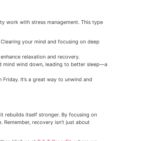
lity work with stress management. This type
t. Clearing your mind and focusing on deep
o enhance relaxation and recovery.
nd mind wind down, leading to better sleep—a
h Friday. It’s a great way to unwind and
rebuilds itself stronger. By focusing on
fe. Remember, recovery isn’t just about