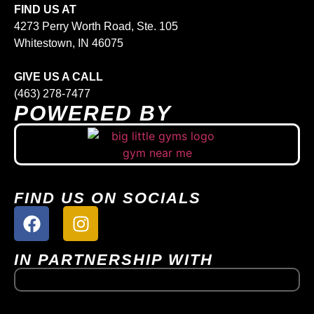
FIND US AT
4273 Perry Worth Road, Ste. 105
Whitestown, IN 46075
GIVE US A CALL
(463) 278-7477
POWERED BY
FIND US ON SOCIALS
IN PARTNERSHIP WITH