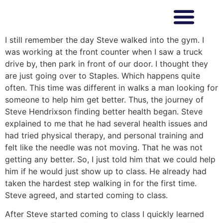
I still remember the day Steve walked into the gym. I
was working at the front counter when I saw a truck
drive by, then park in front of our door. I thought they
are just going over to Staples. Which happens quite
often. This time was different in walks a man looking for
someone to help him get better. Thus, the journey of
Steve Hendrixson finding better health began. Steve
explained to me that he had several health issues and
had tried physical therapy, and personal training and
felt like the needle was not moving. That he was not
getting any better. So, I just told him that we could help
him if he would just show up to class. He already had
taken the hardest step walking in for the first time.
Steve agreed, and started coming to class.
After Steve started coming to class I quickly learned