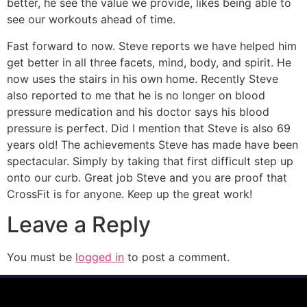
better, he see the value we provide, likes being able to
see our workouts ahead of time.
Fast forward to now. Steve reports we have helped him
get better in all three facets, mind, body, and spirit. He
now uses the stairs in his own home. Recently Steve
also reported to me that he is no longer on blood
pressure medication and his doctor says his blood
pressure is perfect. Did I mention that Steve is also 69
years old! The achievements Steve has made have been
spectacular. Simply by taking that first difficult step up
onto our curb. Great job Steve and you are proof that
CrossFit is for anyone. Keep up the great work!
Leave a Reply
You must be
logged in
to post a comment.