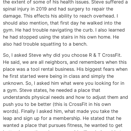
the extent of some of his health issues. Steve suffered a
spinal injury in 2019 and had surgery to repair the
damage. This effects his ability to reach overhead. I
should also mention, that first day he walked into the
gym. He had trouble navigating the curb. I also learned
he had stopped using the stairs in his own home. He
also had trouble squatting to a bench.
So, I asked Steve why did you choose R & T CrossFit.
He said, we are all neighbors, and remembers when this
place was a tool rental business. His biggest fears when
he first started were being in class and simply the
unknown. So, I asked him what were you looking for in
a gym. Steve states, he needed a place that
understands physical needs and how to adjust them and
push you to be better (this is CrossFit in his own
words). Finally I asked him, what made you take the
leap and sign up for a membership. He stated that he
wanted a place that pursues fitness, he wanted to get