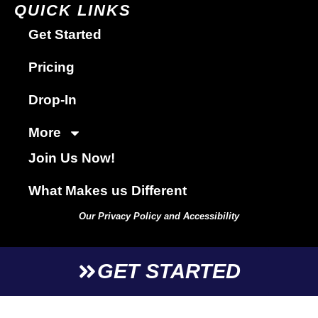
QUICK LINKS
Get Started
Pricing
Drop-In
More
Join Us Now!
What Makes us Different
Our Privacy Policy and Accessibility
GET STARTED