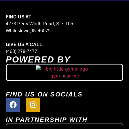
FIND US AT
4273 Perry Worth Road, Ste. 105
Whitestown, IN 46075
GIVE US A CALL
(463) 278-7477
POWERED BY
FIND US ON SOCIALS
IN PARTNERSHIP WITH