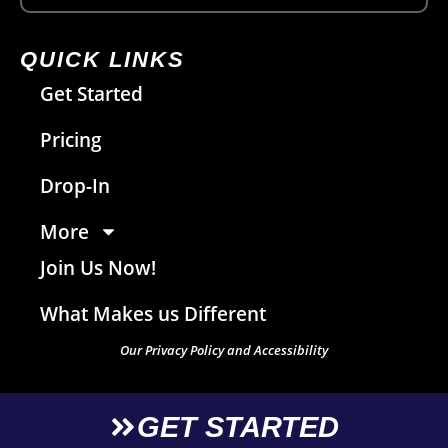
QUICK LINKS
Get Started
Pricing
Drop-In
More
Join Us Now!
What Makes us Different
Our Privacy Policy and Accessibility
GET STARTED