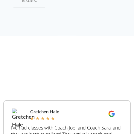
issues.
WHAT ARE PEOPLE
SAYING
REAL
CUSTOMER
REVIEWS
Gretchen Hale
★
★
★
★
★
I’ve had classes with Coach Joel and Coach Sara, and