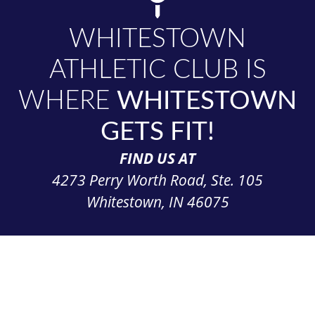
WHITESTOWN
ATHLETIC CLUB IS
WHERE
WHITESTOWN
GETS FIT!
FIND US AT
4273 Perry Worth Road, Ste. 105
Whitestown, IN 46075