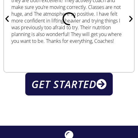
they are both excellent! They actively coach and
make sure you’re moving correctly. Classes are not
huge, and The atmosphere so positive. I have felt
more confident in lifting heavier and trying things I
was previously too afraid to try. Their nutrition
planning is also wonderful! They will get you where
you want to be. Thanks for everything, Coaches!
GET STARTED