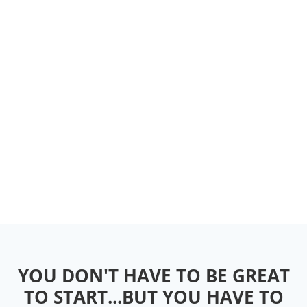
YOU DON'T HAVE TO BE GREAT
TO START...BUT YOU HAVE TO