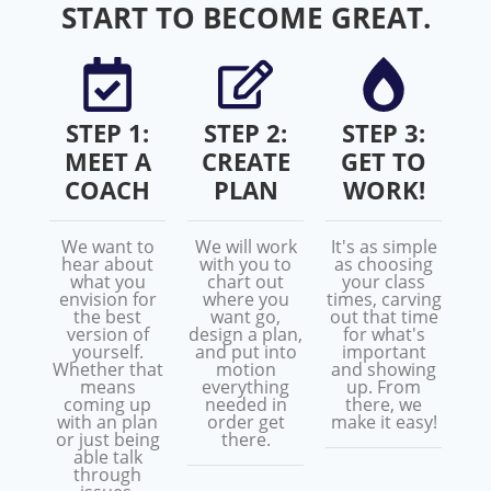
START TO BECOME GREAT.
STEP 1:
STEP 2:
STEP 3:
MEET A
CREATE
GET TO
COACH
PLAN
WORK!
We want to
We will work
It's as simple
hear about
with you to
as choosing
what you
chart out
your class
envision for
where you
times, carving
the best
want go,
out that time
version of
design a plan,
for what's
yourself.
and put into
important
Whether that
motion
and showing
means
everything
up. From
coming up
needed in
there, we
with an plan
order get
make it easy!
or just being
there.
able talk
through